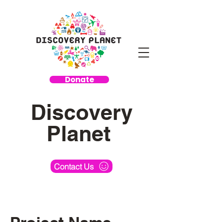
Donate
Discovery
Planet
Contact Us